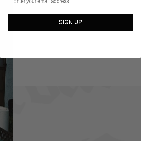
SIGN UP