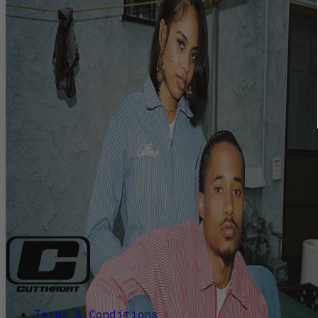
Terms & Conditions