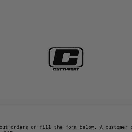
out orders or fill the form below. A customer 