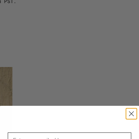
m PST.
Email