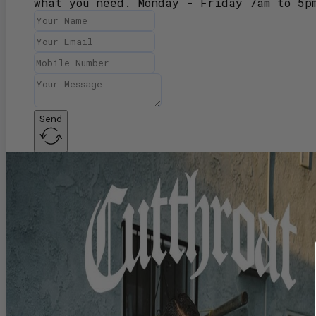
what you need. Monday - Friday 7am to 5p
Send