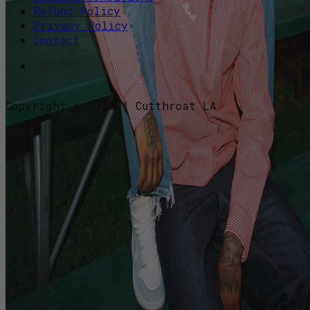
Refund Policy
Privacy Policy
Contact
Copyright © 2025 | Cutthroat LA