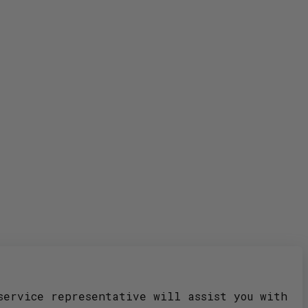
service representative will assist you with