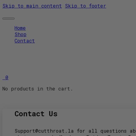
Skip to main content
Skip to footer
Home
Shop
Contact
0
No products in the cart.
Contact Us
Support@cutthroat.la for all questions ab