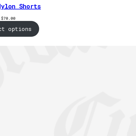
Nylon Shorts
$
70.00
ct options