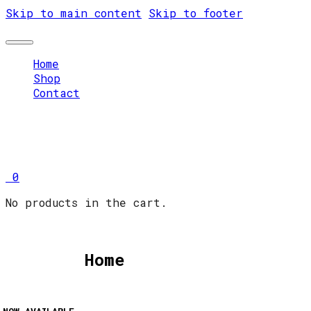
Skip to main content
Skip to footer
Home
Shop
Contact
0
No products in the cart.
Home