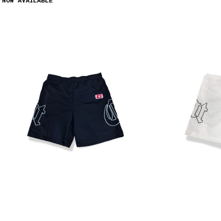
 NOW AVAILABLE