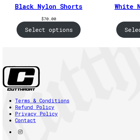
Black Nylon Shorts
White 
$
70.00
Select options
Sele
Terms & Conditions
Refund Policy
Privacy Policy
Contact