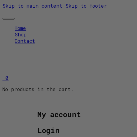
Skip to main content
Skip to footer
Home
Shop
Contact
0
No products in the cart.
My account
Login