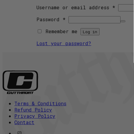
Requir
Username or email address
*
Required
Password
*
Remember me
Log in
Lost your password?
Terms & Conditions
Refund Policy
Privacy Policy
Contact