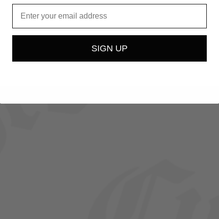
Email
ed
SIGN UP