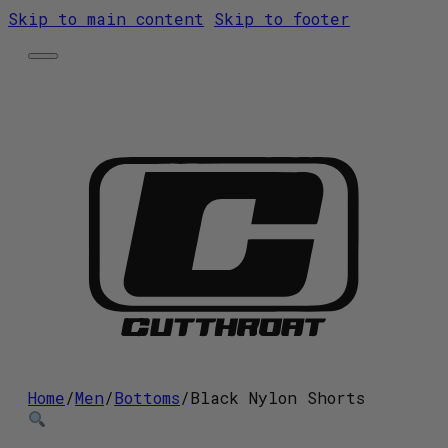
Skip to main content
Skip to footer
Home
Shop
Contact
Home
/
Men
/
Bottoms
/
Black Nylon Shorts