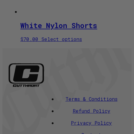
White Nylon Shorts
This
$
70.00
Select options
product
has
multiple
variants.
The
options
may
be
chosen
Terms & Conditions
on
the
Refund Policy
product
page
Privacy Policy