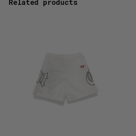
Related products